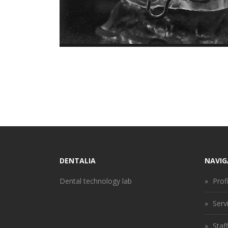
DENTALIA
NAVIG
Dental technology lab
»
Profi
»
Serv
»
Staff