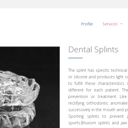
Profile
Services
Dental Splints
The splint has specific technical
or silicone and produces light c
to fulfill these characteristi
different for each patient. T
prevention or treatment. Like
rectifying orthodontic anomali
successively in the mouth and pr
Sporting splints to prevent j
sports.Bruxism splints and jaw 