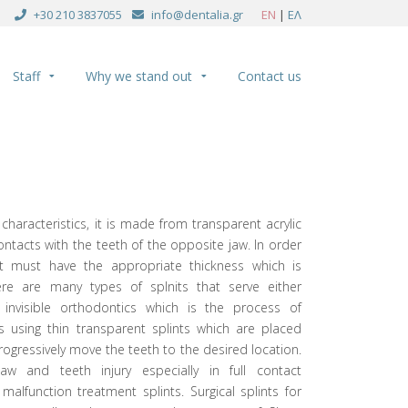
+30 210 3837055
info@dentalia.gr
EN
|
ΕΛ
Staff
Why we stand out
Contact us
 characteristics, it is made from transparent acrylic
ontacts with the teeth of the opposite jaw. In order
cs it must have the appropriate thickness which is
here are many types of splnits that serve either
 invisible orthodontics which is the process of
es using thin transparent splints which are placed
ogressively move the teeth to the desired location.
aw and teeth injury especially in full contact
malfunction treatment splints. Surgical splints for