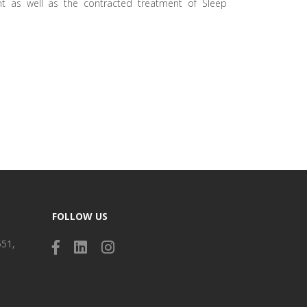
t as well as the contracted treatment of Sleep
FOLLOW US
551,